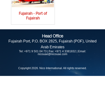
Fujairah - Port of
Fujairah
Head Office
Fujairah Port,
P.O. BOX 2825, Fujairah (POF),
United
Arab Emirates
Tel: +971 9 501 04 73 | Fax: +971 4 3381832 | Email:
nicouae@nicouae.com
Copyright 2026. Nico International. All rights reserved.