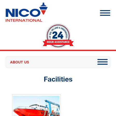
ABOUT US
Facilities