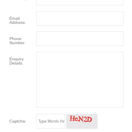
Email
Address:
Phone
Number:
Enquiry
Details:
Captcha: