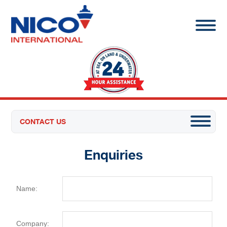
CONTACT US
Enquiries
Name:
Company: